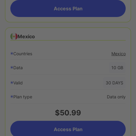
Access Plan
Mexico
Countries
Mexico
Data
10
GB
Valid
30
DAYS
Plan type
Data only
$50.99
Access Plan