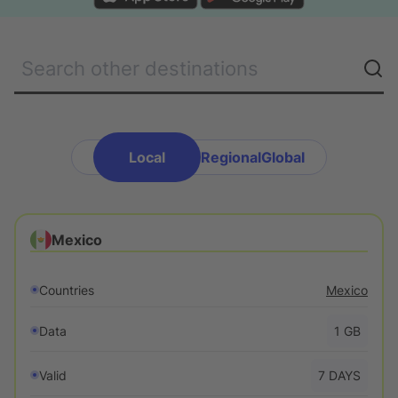
EN
-
USD
$
Get an eSIM
Local
Regional
Global
Mexico
Countries
Mexico
Data
1
GB
Valid
7
DAYS