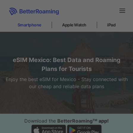
Smartphone
Apple Watch
iPad
Smartphone
Partnerships
eSIM Mexico: Best Data and Roaming
What is an eSIM?
How to install
Plans for Tourists
Support
Enjoy the best eSIM for Mexico - Stay connected with
Internet at sea
our cheap and reliable data plans
Apple Watch
iPad
Download the
BetterRoamingᵀᴹ
app!