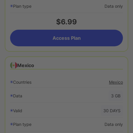
Plan type
Data only
$6.99
Access Plan
Mexico
Countries
Mexico
Data
3
GB
Valid
30
DAYS
Plan type
Data only