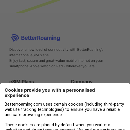
Discover a new level of connectivity with BetterRoaming’s
international eSIM plans.
Enjoy fast, secure and great-value mobile internet on your
smartphone, Apple Watch or iPad - wherever you are.
eSIM Plans
Company
Smartphone
Support
Apple Watch
About us
iPad
Press
Tampnet
Blog