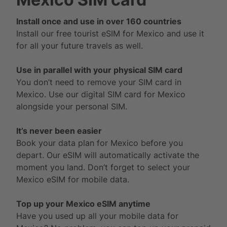
Install once and use in over 160 countries
Install our free tourist eSIM for Mexico and use it
for all your future travels as well.
Use in parallel with your physical SIM card
You don’t need to remove your SIM card in
Mexico. Use our digital SIM card for Mexico
alongside your personal SIM.
It’s never been easier
Book your data plan for Mexico before you
depart. Our eSIM will automatically activate the
moment you land. Don’t forget to select your
Mexico eSIM for mobile data.
Top up your Mexico eSIM anytime
Have you used up all your mobile data for