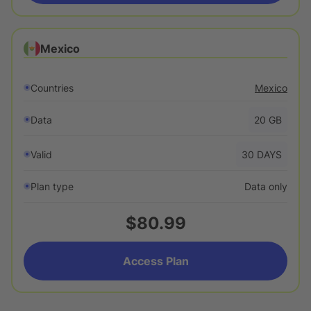
Mexico
Countries
Mexico
Data
20
GB
Valid
30
DAYS
Plan type
Data only
$80.99
Access Plan