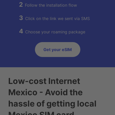
2
Follow the installation flow
3
Click on the link we sent via SMS
4
Choose your roaming package
Get your eSIM
Low-cost Internet
Mexico - Avoid the
hassle of getting local
Mexico SIM card