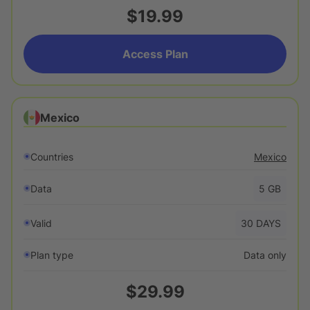
$19.99
Access Plan
Mexico
Countries
Mexico
Data
5
GB
Valid
30
DAYS
Plan type
Data only
$29.99