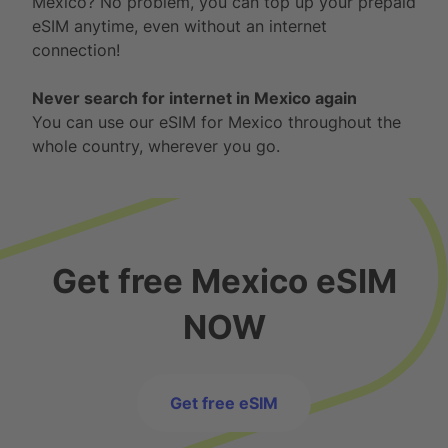
Mexico? No problem, you can top up your prepaid
eSIM anytime, even without an internet
connection!
Never search for internet in Mexico again
You can use our eSIM for Mexico throughout the
whole country, wherever you go.
Get free Mexico eSIM
NOW
Get free eSIM