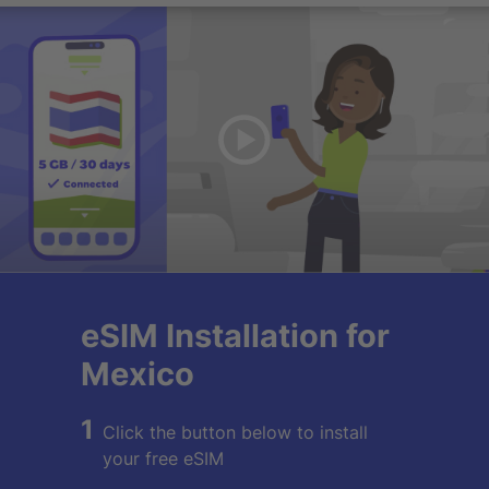
eSIM Installation for
Mexico
1
Click the button below to install
your free eSIM