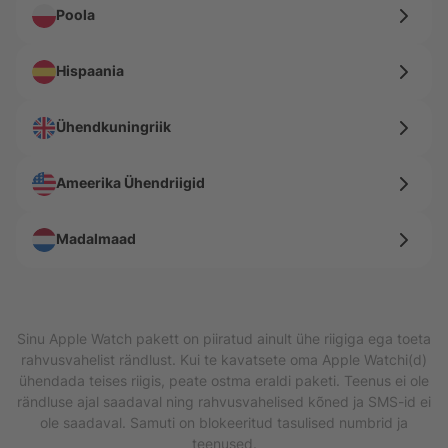
Poola
Hispaania
Ühendkuningriik
Ameerika Ühendriigid
Madalmaad
Sinu Apple Watch pakett on piiratud ainult ühe riigiga ega toeta
rahvusvahelist rändlust. Kui te kavatsete oma Apple Watchi(d)
ühendada teises riigis, peate ostma eraldi paketi. Teenus ei ole
rändluse ajal saadaval ning rahvusvahelised kõned ja SMS-id ei
ole saadaval. Samuti on blokeeritud tasulised numbrid ja
teenused.