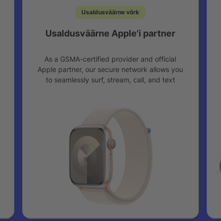
Usaldusväärne võrk
Usaldusväärne Apple'i partner
As a GSMA-certified provider and official
Apple partner, our secure network allows you
to seamlessly surf, stream, call, and text