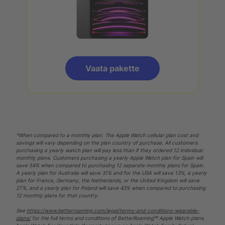
Vaata pakette
*When compared to a monthly plan. The Apple Watch cellular plan cost and
savings will vary depending on the plan country of purchase. All customers
purchasing a yearly watch plan will pay less than if they ordered 12 individual
monthly plans. Customers purchasing a yearly Apple Watch plan for Spain will
save 54% when compared to purchasing 12 separate monthly plans for Spain.
A yearly plan for Australia will save 31% and for the USA will save 13%, a yearly
plan for France, Germany, the Netherlands, or the United Kingdom will save
27%, and a yearly plan for Poland will save 43% when compared to purchasing
12 monthly plans for that country.
See
https://www.betterroaming.com/legal/terms-and-conditions-wearable-
plans/
for the full terms and conditions of BetterRoamingᵀᴹ Apple Watch plans.