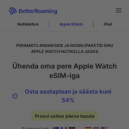
Nutitelefoni
Apple Watch
iPad
Nutitelefoni
PIIRAMATU ANDMESIDE JA MOBIILIPAKETID SINU
APPLE WATCH NUTIKELLA JAOKS
Apple Watch
Ühenda oma pere Apple Watch
Kuidas see toimib
eSIM-iga
Paigaldamine
Toetus
Osta aastaplaan ja säästa kuni
54%
iPad
Proovi seitse päeva tasuta
Sisene
|
Registreeru
ET
Saadaval on: