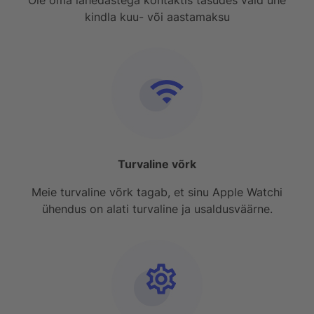
kindla kuu- või aastamaksu
Turvaline võrk
Meie turvaline võrk tagab, et sinu Apple Watchi
ühendus on alati turvaline ja usaldusväärne.