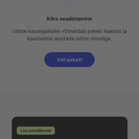
Kiire seadistamine
Lihtne kasutajaliides võimaldab paketi lisamist ja
kasutamist alustada mõne minutiga.
Vali pakett
Lisa pereliikmeid