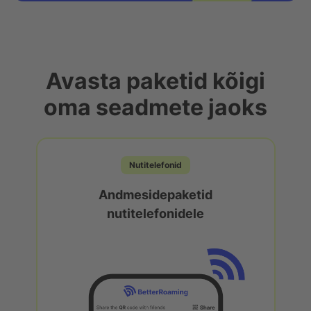
Avasta paketid kõigi
oma seadmete jaoks
Nutitelefonid
Andmesidepaketid
nutitelefonidele