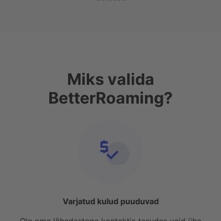
Miks valida
BetterRoaming?
Varjatud kulud puuduvad
Ole oma lähedastega kontaktis tasudes vaid ühe