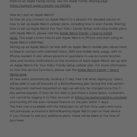
them to an Apple Family Group, see the Apple Family Sharing page
https://support.apple.com/en-us/108380.
How do I pair an Apple Watch?
So how do you connect an Apple Watch to a phone? For detailed advice on
how to set up Apple Watch cellular plans, including how to start Family Sharing,
how to set up Apple Watch For Your Kids / Family Setup, and using mobile plans
with Apple Watch, please visit the
Apple Watch Family – How to Install
page.
This page covers how to pair Apple Watch to iPhone and start using an
Apple Watch eSIM Plan.
Setting up an Apple Watch for kids with an Apple Watch mobile plan allows them
to keep in contact with unlimited Voice, SMS and mobile data usage, with no
iPhone needed. It also allows parents or guardians to use accurate location
data and receive notifications on the locations of each Apple Watch set up with
an Apple Watch For Your Kids / Family Setup cellular plan. For more information
on how this service functions, please visit the
Apple Watch Family – How it
Works page
.
All new users automatically receive a 7-day free trial when signing up. Users
will be able to use all features of a BetterRoaming plan during this trial period –
the payment method requested on sign-up will only be charged once this 7-
day period elapses. If they do not wish to purchase a subscription, customers
can cancel by logging in to their account at
https://go.betterroaming.com/login
and turning off the auto-renewal feature on the plan within 7 days.
The free trial is available with the initial plan for all first-time users who have
not previously activated a BetterRoaming Apple Watch plan on their device.
If you choose to add any additional plans, these will be billed at the time of
purchase.