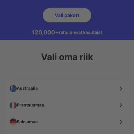
Vali pakett
120,000+
rahulolevat kasutajat
Vali oma riik
Austraalia
Prantsusmaa
Saksamaa