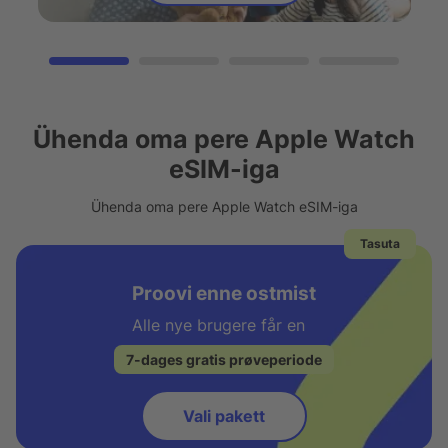
Ühenda oma pere Apple Watch
eSIM-iga
Ühenda oma pere Apple Watch eSIM-iga
Tasuta
Proovi enne ostmist
Alle nye brugere får en
7-dages gratis prøveperiode
Vali pakett