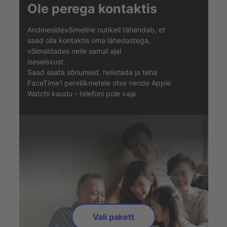
Ole perega kontaktis
Andmesidevõimeline nutikell tähendab, et
saad olla kontaktis oma lähedastega,
võimaldades neile samal ajal
iseseisvust.
Saad saata sõnumeid, helistada ja teha
FaceTime'i pereliikmetele otse nende Apple
Watchi kaudu - telefoni pole vaja.
Vali pakett