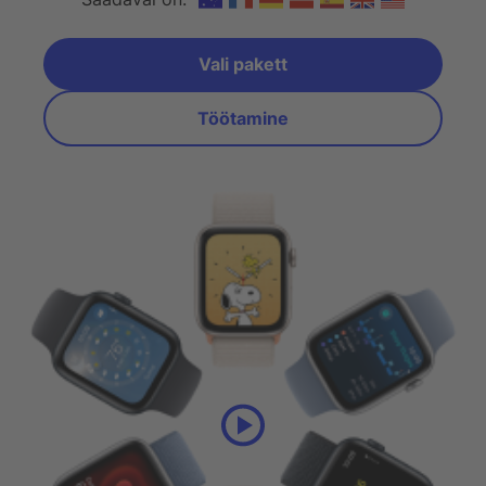
Vali pakett
Valige plaan
Töötamine