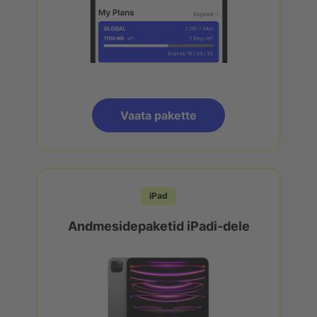
Vaata pakette
iPad
Andmesidepaketid iPadi-dele