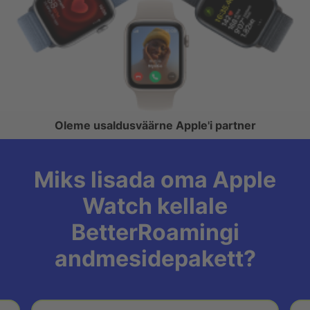
Oleme usaldusväärne Apple'i partner
Miks lisada oma Apple
Watch kellale
BetterRoamingi
andmesidepakett?