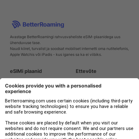
Avastage BetterRoamingi rahvusvaheliste eSIM-plaanidega uus
ühenduvuse tase.
Naudi kiiret, turvalist ja soodsat mobiilset internetti oma nutitelefonis,
Apple Watchis või iPadis - kus iganes sa ka ei viibiks.
eSIMi plaanid
Ettevõte
Nutitelefoni
Toetus
Apple Watch
Meie kohta
iPad
Ajakirjandus
Tampnet
Blogi
Juriidiline
Jälgi meid