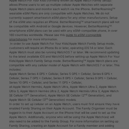
Apple Watch For Your Kids (formerly known as Apple Watch Family Setup)
allows iPhone users to set up multiple cellular Apple Watches with separate
Apple Watch plans and monitor each watch via the iPhone. BetterRoamingᵀᴹ
wearable eSIM Plans are only compatible with Apple Watches. We do not
currently support smartwatch eSIM plans for any other manufacturers. Setup
of the eSIM also requires an iPhone. BetterRoamingᵀᴹ smartwatch plans will not
be compatible with Android or Google devices. However, BetterRoamingᵀᴹ
smartphone eSIM plans can be used with any eSIM-compatible phone, in over
160 countries worldwide. Please see this
guide to eSIM-compatible
smartphones
for more information.
In order to use Apple Watch For Your Kids/Apple Watch Family Setup mode,
customers will require an iPhone 6s or later, operating iOS 14 or later. Each
Apple Watch must also be running WatchOS 7 or later. We recommend updating
to the latest available iOS and WatchOS before setting up Apple Watch For Your
Kids/Apple Watch Family Setup mode. BetterRoamingᵀᴹ Apple Watch plans are
compatible with any cellular model of Apple Watch with WatchOS 7 or later. This
includes:
Apple Watch Series 4 GPS + Cellular, Series 5 GPS + Cellular, Series 6 GPS +
Cellular, Series 7 GPS + Cellular, Series 8 GPS + Cellular, Series 9 GPS + Cellular,
Series 10 GPS + Cellular, and Series 11 GPS + Cellular,
all Apple Watch Hermès, Apple Watch Ultra, Apple Watch Ultra 2, Apple Watch
Ultra 3, Apple Watch Hermès Ultra 2, Apple Watch Hermès Ultra 3, Apple Watch
st
nd
SE Cellular (1
Generation), Apple Watch SE Cellular (2
Generation), and
rd
Apple Watch SE Cellular (3
Generation) models.
In order to set up cellular on an Apple Watch, users must first ensure they have
enabled Family Sharing on their Apple Account. The Family Organiser must be
logged in to their Apple Account on the iPhone that will be used to set up the
Apple Watch. Additionally, anyone who will be using the Apple Watch(es) will
also need to be added to the Family Group. For more information on setting up
Family Sharing, creating an Apple Account for a Family member and adding